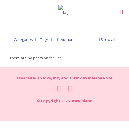
Categories
Tags
Authors
Show all
There are no posts on the list.
Created with love, Ink, and a wink by Maiana Rose
© Copyright 2026 Drawlaland