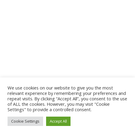
We use cookies on our website to give you the most
relevant experience by remembering your preferences and
repeat visits. By clicking “Accept All”, you consent to the use
of ALL the cookies. However, you may visit "Cookie
Settings" to provide a controlled consent.
Cookie Settings
Accept All