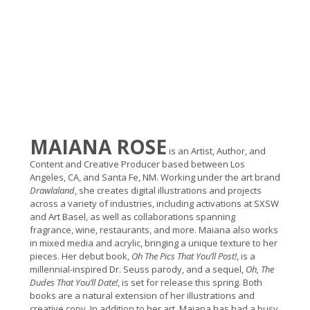
MAIANA ROSE
is an Artist, Author, and
Content and Creative Producer based between Los
Angeles, CA, and Santa Fe, NM. Working under the art brand
Drawlaland
, she creates digital illustrations and projects
across a variety of industries, including activations at SXSW
and Art Basel, as well as collaborations spanning
fragrance, wine, restaurants, and more. Maiana also works
in mixed media and acrylic, bringing a unique texture to her
pieces.
Her debut book,
Oh The Pics That You’ll Post!
, is a
millennial-inspired Dr. Seuss parody, and a sequel,
Oh, The
Dudes That You’ll Date!
, is set for release this spring. Both
books are a natural extension of her illustrations and
creative copy.
In addition to her art, Maiana has had a busy