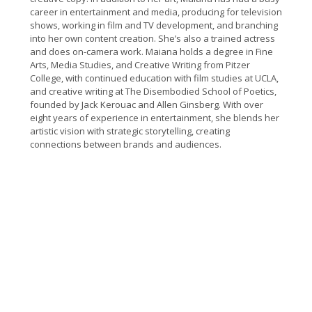
career in entertainment and media, producing for television
shows, working in film and TV development, and branching
into her own content creation. She’s also a trained actress
and does on-camera work.
Maiana holds a degree in Fine
Arts, Media Studies, and Creative Writing from Pitzer
College, with continued education with film studies at UCLA,
and creative writing at The Disembodied School of Poetics,
founded by Jack Kerouac and Allen Ginsberg. With over
eight years of experience in entertainment, she blends her
artistic vision with strategic storytelling, creating
connections between brands and audiences.
“Part satire, part cautionary-tale, Oh, the Places
You’ll Post” is the smart, funny picture book I
would love to be able to buy my pre-tween and all
her friends—before they get their first phones.” –
Nicola Kraus, #1 best selling co-author of The Nanny
Diaries