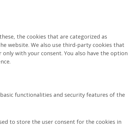
these, the cookies that are categorized as
the website. We also use third-party cookies that
 only with your consent. You also have the option
ence.
asic functionalities and security features of the
sed to store the user consent for the cookies in