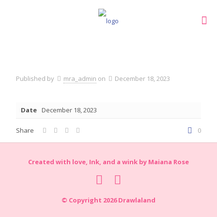
Published by
mra_admin
on
December 18, 2023
Date
December 18, 2023
Share
0
Created with love, Ink, and a wink by Maiana Rose
© Copyright 2026 Drawlaland