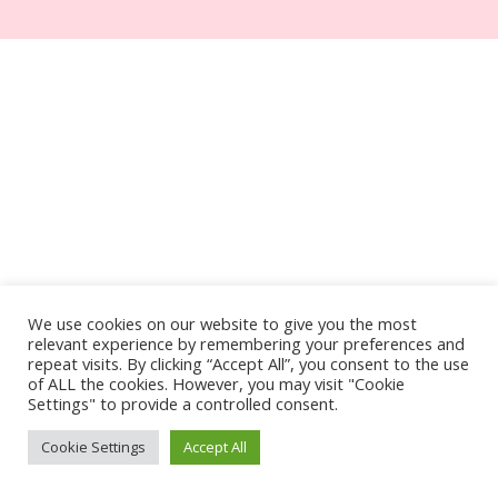
We use cookies on our website to give you the most
relevant experience by remembering your preferences and
repeat visits. By clicking “Accept All”, you consent to the use
of ALL the cookies. However, you may visit "Cookie
Settings" to provide a controlled consent.
Cookie Settings
Accept All